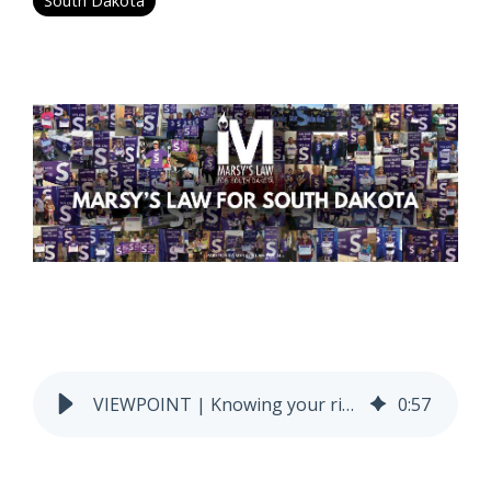
South Dakota
VIEWPOINT | Knowing your rights can be the difference between life and death
0
:
57