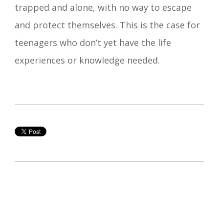
trapped and alone, with no way to escape
and protect themselves. This is the case for
teenagers who don’t yet have the life
experiences or knowledge needed.