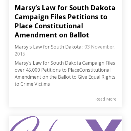
Marsy’s Law for South Dakota
Campaign Files Petitions to
Place Constitutional
Amendment on Ballot
Marsy's Law for South Dakota
:
03 November,
2015
Marsy’s Law for South Dakota Campaign Files
over 45,000 Petitions to PlaceConstitutional
Amendment on the Ballot to Give Equal Rights
to Crime Victims
Read More