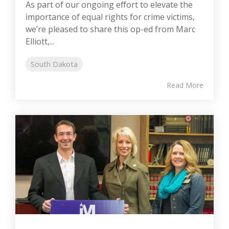
As part of our ongoing effort to elevate the
importance of equal rights for crime victims,
we’re pleased to share this op-ed from Marc
Elliott,...
South Dakota
Read More