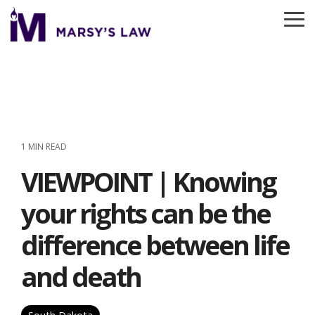
Skip
to
To
the
Me
main
content.
1 MIN READ
VIEWPOINT | Knowing
your rights can be the
difference between life
and death