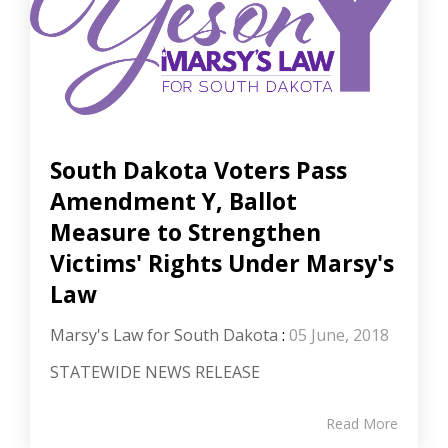
South Dakota Voters Pass
Amendment Y, Ballot
Measure to Strengthen
Victims' Rights Under Marsy's
Law
Marsy's Law for South Dakota
:
05 June, 2018
STATEWIDE NEWS RELEASE
Read More