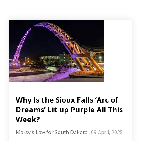
Why Is the Sioux Falls ‘Arc of
Dreams’ Lit up Purple All This
Week?
Marsy's Law for South Dakota
:
09 April, 2025