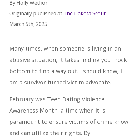
By Holly Wethor
Originally published at
The Dakota Scout
March 5th, 2025
Many times, when someone is living in an
abusive situation, it takes finding your rock
bottom to find a way out. I should know, I
am a survivor turned victim advocate.
February was Teen Dating Violence
Awareness Month, a time when it is
paramount to ensure victims of crime know
and can utilize their rights. By