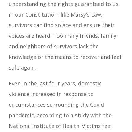
understanding the rights guaranteed to us
in our Constitution, like Marsy’s Law,
survivors can find solace and ensure their
voices are heard. Too many friends, family,
and neighbors of survivors lack the
knowledge or the means to recover and feel
safe again.
Even in the last four years, domestic
violence increased in response to
circumstances surrounding the Covid
pandemic, according to a study with the
National Institute of Health. Victims feel