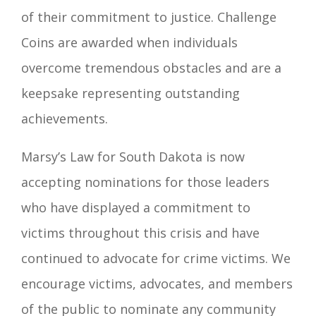
of their commitment to justice. Challenge
Coins are awarded when individuals
overcome tremendous obstacles and are a
keepsake representing outstanding
achievements.
Marsy’s Law for South Dakota is now
accepting nominations for those leaders
who have displayed a commitment to
victims throughout this crisis and have
continued to advocate for crime victims. We
encourage victims, advocates, and members
of the public to nominate any community