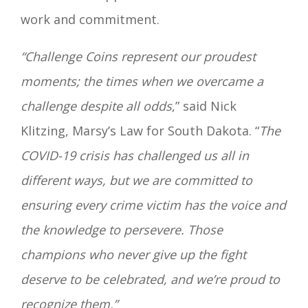
work and commitment.
“Challenge Coins represent our proudest
moments; the times when we overcame a
challenge despite all odds
,” said Nick
Klitzing, Marsy’s Law for South Dakota. “
The
COVID-19 crisis has challenged us all
in
different ways, but we are committed to
ensuring every crime victim has the voice and
the
knowledge to persevere. Those
champions who never give up the fight
deserve to be celebrated, and
we’re proud to
recognize them.”