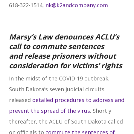
618-322-1514,
nk@k2andcompany.com
Marsy’s Law denounces ACLU’s
call to commute sentences
and
release prisoners without
consideration for victims’ rights
In the midst of the COVID-19 outbreak,
South Dakota’s seven judicial circuits
released
detailed procedures to address and
prevent the spread of the virus
. Shortly
thereafter, the ACLU of South Dakota called
on officials to
commute the sentences of