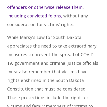
offenders or otherwise release them,
including convicted felons,
without any
consideration for victims’ rights.
While Marsy's Law for South Dakota
appreciates the need to take extraordinary
measures to prevent the spread of COVID-
19, government and criminal justice officials
must also remember that victims have
rights enshrined in the South Dakota
Constitution that must be considered.
Those protections include the right for
victims and family members of victims to