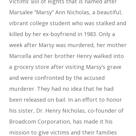
Victims’ Bill of Rights that is named after
Marsalee “Marsy” Ann Nicholas, a beautiful,
vibrant college student who was stalked and
killed by her ex-boyfriend in 1983. Only a
week after Marsy was murdered, her mother
Marcella and her brother Henry walked into
a grocery store after visiting Marsy’s grave
and were confronted by the accused
murderer. They had no idea that he had
been released on bail. In an effort to honor
his sister, Dr. Henry Nicholas, co-founder of
Broadcom Corporation, has made it his
mission to give victims and their families