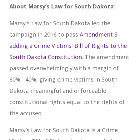
About Marsy’s Law for South Dakota
:
Marsy's Law for South Dakota led the
campaign in 2016 to pass
Amendment S
adding a Crime Victims' Bill of Rights to the
South Dakota Constitution
. The amendment
passed overwhelmingly with a margin of
60% - 40%, giving crime victims in South
Dakota meaningful and enforceable
constitutional rights equal to the rights of
the accused.
Marsy’s Law for South Dakota is a Crime