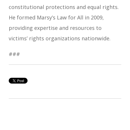
constitutional protections and equal rights.
He formed Marsy’s Law for All in 2009,
providing expertise and resources to
victims’ rights organizations nationwide.
###