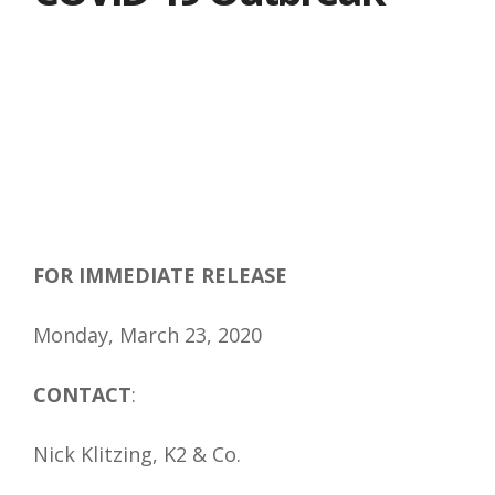
FOR IMMEDIATE RELEASE
Monday, March 23, 2020
CONTACT
:
Nick Klitzing, K2 & Co.