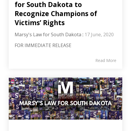
for South Dakota to
Recognize Champions of
Victims’ Rights
Marsy's Law for South Dakota
:
17 June, 2020
FOR IMMEDIATE RELEASE
Read More