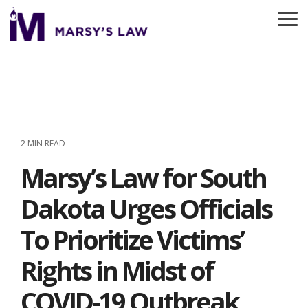
Skip
to
To
the
Me
main
content.
2 MIN READ
Marsy’s Law for South
Dakota Urges Officials
To Prioritize Victims’
Rights in Midst of
COVID-19 Outbreak