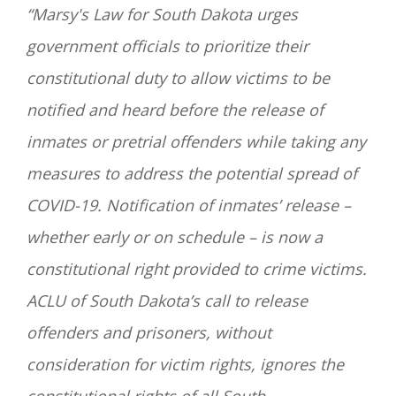
“Marsy's Law for South Dakota urges
government officials to prioritize their
constitutional duty to allow victims to be
notified and heard before the release of
inmates or pretrial offenders while taking any
measures to address the potential spread of
COVID-19. Notification of inmates’ release –
whether early or on schedule – is now a
constitutional right provided to crime victims.
ACLU of South Dakota’s call to release
offenders and prisoners, without
consideration for victim rights, ignores the