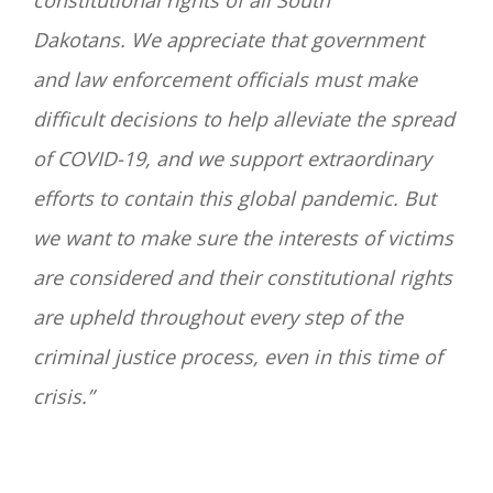
constitutional rights of all South
Dakotans.
We appreciate that government
and law enforcement officials must make
difficult decisions to help alleviate the spread
of COVID-19, and we support extraordinary
efforts to contain this global pandemic. But
we want to make sure the interests of victims
are considered and their constitutional rights
are upheld throughout every step of the
criminal justice process, even in this time of
crisis.”