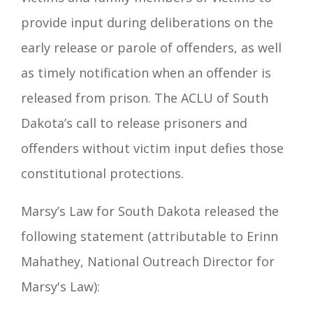
provide input during deliberations on the
early release or parole of offenders, as well
as timely notification when an offender is
released from prison. The ACLU of South
Dakota’s call to release prisoners and
offenders without victim input defies those
constitutional protections.
Marsy’s Law for South Dakota released the
following statement (attributable to Erinn
Mahathey, National Outreach Director for
Marsy's Law):