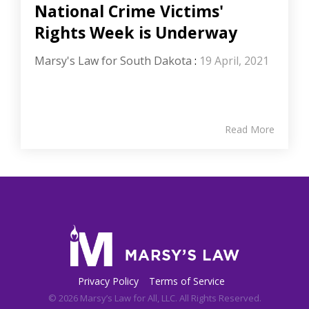
National Crime Victims'
Rights Week is Underway
Marsy's Law for South Dakota
:
19 April, 2021
Read More
Privacy Policy
Terms of Service
© 2026 Marsy’s Law for All, LLC. All Rights Reserved.