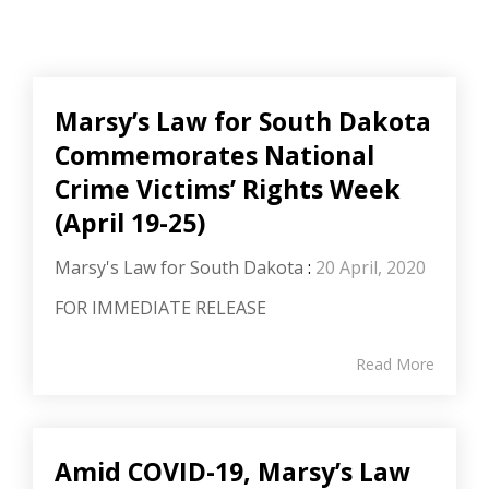
Marsy’s Law for South Dakota
Commemorates National
Crime Victims’ Rights Week
(April 19-25)
Marsy's Law for South Dakota
:
20 April, 2020
FOR IMMEDIATE RELEASE
Read More
Amid COVID-19, Marsy’s Law